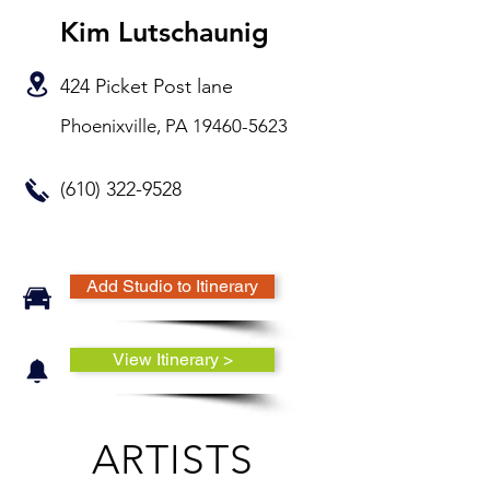
Kim Lutschaunig
424 Picket Post lane
Phoenixville, PA
19460-5623
(610) 322-9528
Add Studio to Itinerary
View Itinerary >
ARTISTS