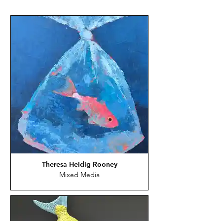
Theresa Heidig Rooney
Mixed Media