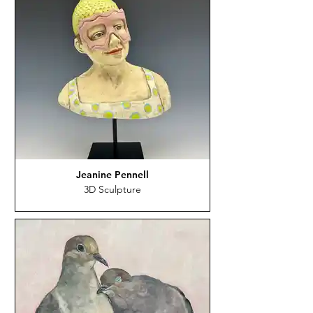
Jeanine Pennell
3D Sculpture