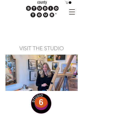
VISIT THE STUDIO
6