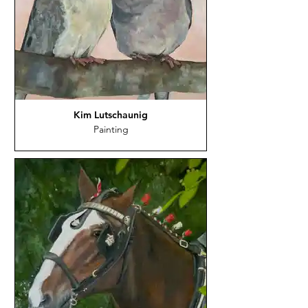
Kim Lutschaunig
Painting