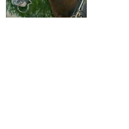
Gwenn Knapp
Painting