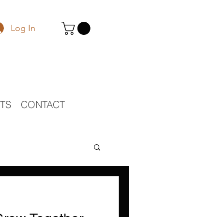
Log In
STS
CONTACT