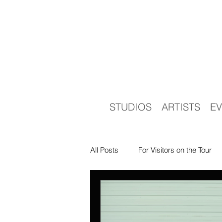
STUDIOS
ARTISTS
EV
All Posts
For Visitors on the Tour